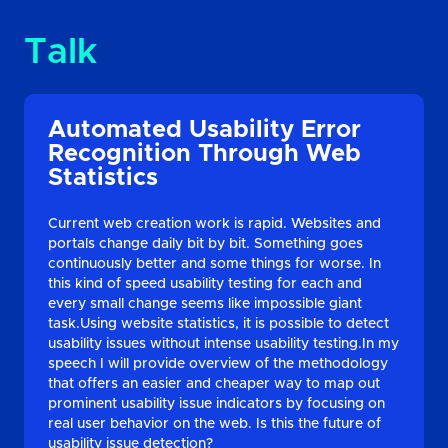
Talk
Automated Usability Error
Recognition Through Web
Statistics
Current web creation work is rapid. Websites and
portals change daily bit by bit. Something goes
continuously better and some things for worse. In
this kind of speed usability testing for each and
every small change seems like impossible giant
task.Using website statistics, it is possible to detect
usability issues without intense usability testing.In my
speech I will provide overview of the methodology
that offers an easier and cheaper way to map out
prominent usability issue indicators by focusing on
real user behavior on the web. Is this the future of
usability issue detection?