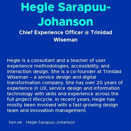
Hegle Sarapuu-
Johanson
Chief Experience Officer @ Trinidad
Wiseman
Hegle is a consultant and a teacher of user
experience methodologies, accessibility, and
interaction design. She is a co-founder at Trinidad
Wiseman – a service design and digital
transformation company. She has over 20 years of
experience in UX, service design and information
technology with skills and experience across the
full project lifecycle. In recent years, Hegle has
mostly been involved with a fast-growing design
team and innovation management.
twn.ee
Hegle Sarapuu-Johanson