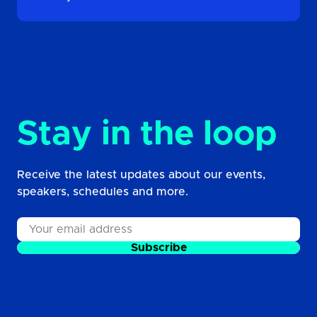
Stay in the loop
Receive the latest updates about our events,
speakers, schedules and more.
Subscribe