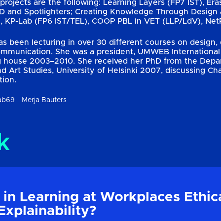
projects are the following: Learning Layers (FP7 IST), Era
ED and Spotlighters; Creating Knowledge Through Design 
KP-Lab (FP6 IST/TEL), COOP PBL in VET (LLP/LdV), NetP
as been lecturing in over 30 different courses on design
ommunication. She was a president, UMWEB International 
g house 2003–2010. She received her PhD from the Depart
nd Art Studies, University of Helsinki 2007, discussing Ch
tion.
ab69
Merja Bauters
k
 in Learning at Workplaces Ethic
Explainability?