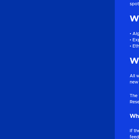
spot
Wh
• Al
• Exp
• Et
Wh
All 
new 
The 
Rese
Wha
If t
feed