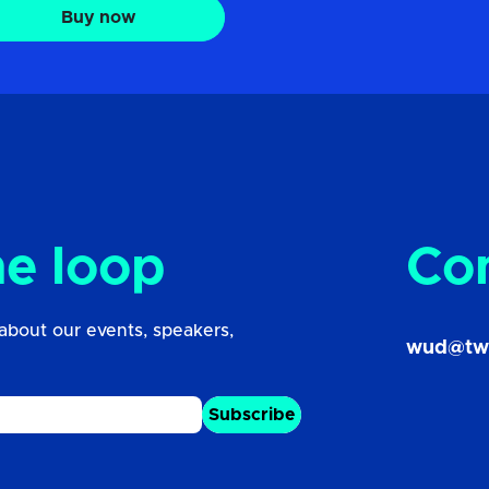
Buy now
he loop
Co
about our events, speakers,
wud@tw
Subscribe