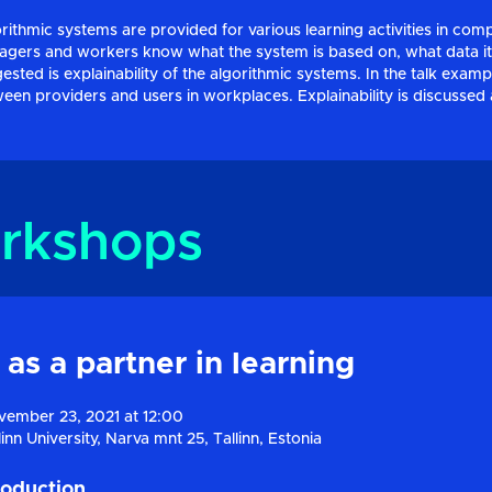
rithmic systems are provided for various learning activities in com
gers and workers know what the system is based on, what data it
ested is explainability of the algorithmic systems. In the talk exam
een providers and users in workplaces. Explainability is discussed as
rkshops
 as a partner in learning
ember 23, 2021 at 12:00
linn University, Narva mnt 25, Tallinn, Estonia
roduction