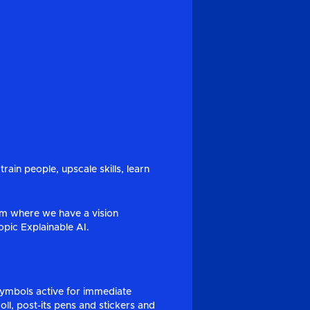
rain people, upscale skills, learn
m where we have a vision
pic Explainable AI.
symbols active for immediate
oll, post-its pens and stickers and