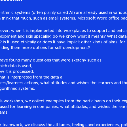
rithmic systems (often plainly called AI) are already used in vari
 think that much, such as email systems, Microsoft Word office pac
ver, when it is implemented into workplaces to support and enhan
lopment and skill upscaling do we know what it means? What data 
 Is it used ethically or does it have implicit other kinds of aims, fo
iding them more options for self-development?
ave found many questions that were sketchy such as:
ich data is used,
w it is processed,
at is interpreted from the data a
ers/learners actions, what attitudes and wishes the learners and 
gorithmic systems.
his workshop, we collect examples from the participants on their e
 used for learning in companies, what attitudes, and wishes the le
eams.
r teamwork, we discuss the attitudes, feelings and experiences, pot