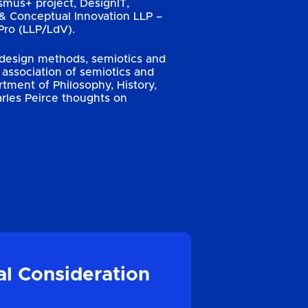
smus+ project, DesignIT,
& Conceptual Innovation LLP –
ro (LLP/LdV).
, design methods, semiotics and
association of semiotics and
ment of Philosophy, History,
arles Peirce thoughts on
al Consideration