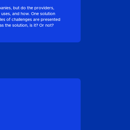
panies, but do the providers,
 uses, and how. One solution
ples of challenges are presented
 the solution, is it? Or not?