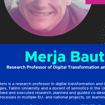
Merja Baut
Research Professor of Digital Transformation a
ers is a research professor in digital transformation and l
es, Tallinn University and a docent of semiotics in the Un
lved and executed research, planned and guided co-desig
processes in multiple EU- and national projects, on lear