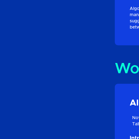
Algo
mana
sugg
betw
Wo
AI
Nov
Tal
Int