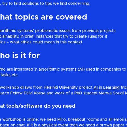
, try to find solutions to tips we find concerning.
at topics are covered
gorithmic systems’ problematic issues from previous projects
lainability, in brief, instances that try to create rules for it
hics – what ethics could mean in this context
o is it for
who are interested in algorithmic systems (AI) used in companies to t
tasks etc.
workshop draws from Helsinki University project
AI in Learning
fro
arch Fellow Päivi Kousa and work of a PhD student Marwa Soudi to
t tools/software do you need
he workshop is online: we need Miro, breakout rooms and all emoji 
back on chat. If it is a physical event then we need a brown paper r