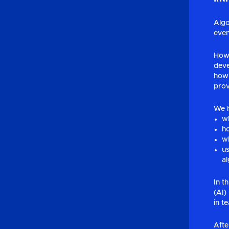
Algo
even
Howe
deve
how?
prov
We h
wh
ho
wh
us
al
In t
(AI)
in t
Afte