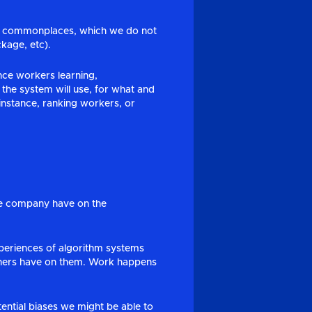
ous commonplaces, which we do not
kage, etc).
ce workers learning,
the system will use, for what and
r instance, ranking workers, or
the company have on the
xperiences of algorithm systems
arners have on them. Work happens
ential biases we might be able to