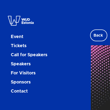
Back
Event
Tickets
Call for Speakers
Speakers
For Visitors
Sponsors
Contact