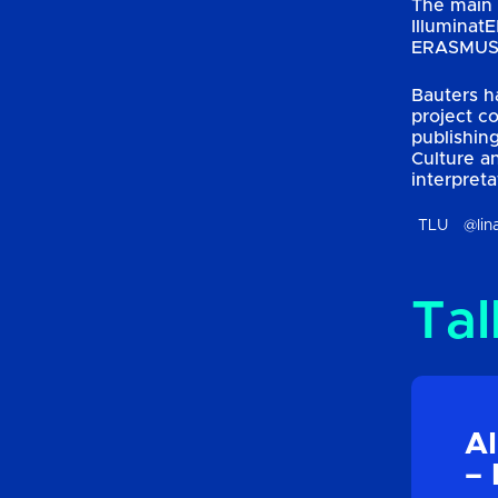
The main 
Illuminat
ERASMUS, 
Bauters h
project c
publishin
Culture a
interpreta
TLU
@lin
Tal
AI
– 