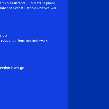
 two assistants Juri Mets, a junior
tor at Edtest Estonia (Marwa will
ms do
 account in learning and work
tion it will go.