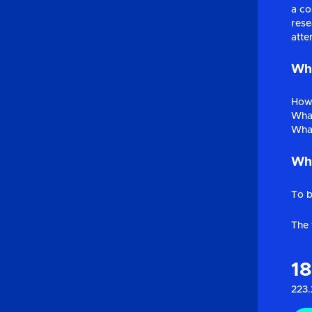
a co
rese
atte
Wha
How 
What
What
Why
To b
The 
1
223.