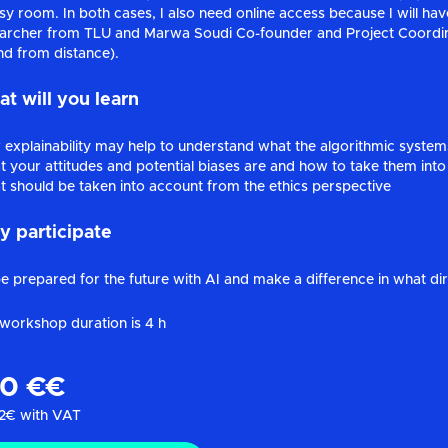
sy room. In both cases, I also need online access because I will have
archer from TLU and Marwa Soudi Co-founder and Project Coordina
nd from distance).
t will you learn
explainability may help to understand what the algorithmic syste
 your attitudes and potential biases are and how to take them into
 should be taken into account from the ethics perspective
 participate
e prepared for the future with AI and make a difference in what direc
workshop duration is 4 h
80 €€
2€ with VAT