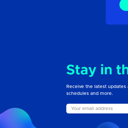
Stay in t
Receive the latest updates 
schedules and more.