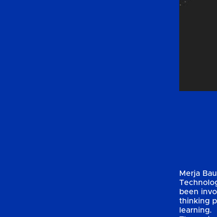
Merja Baut
Technologi
been invo
thinking 
learning.