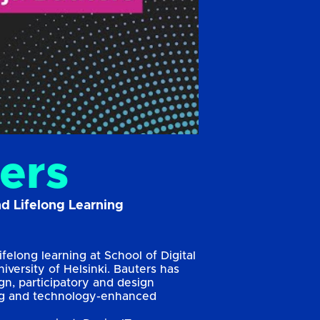
ers
nd Lifelong Learning
ifelong learning at School of Digital
iversity of Helsinki. Bauters has
n, participatory and design
ning and technology-enhanced