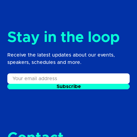
Stay in the loop
Receive the latest updates about our events,
speakers, schedules and more.
Subscribe