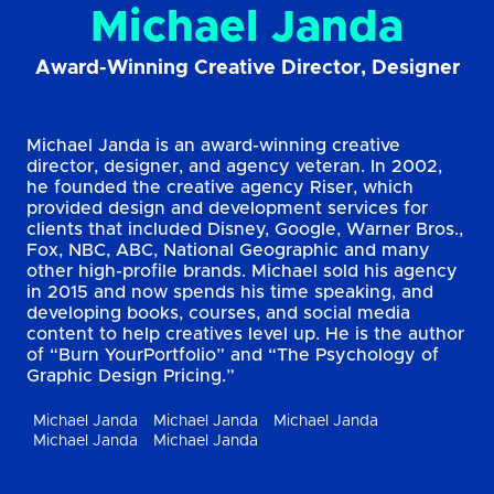
Michael Janda
Award-Winning Creative Director, Designer
Michael Janda is an award-winning creative
director, designer, and agency veteran. In 2002,
he founded the creative agency Riser, which
provided design and development services for
clients that included Disney, Google, Warner Bros.,
Fox, NBC, ABC, National Geographic and many
other high-profile brands. Michael sold his agency
in 2015 and now spends his time speaking, and
developing books, courses, and social media
content to help creatives level up. He is the author
of “Burn YourPortfolio” and “The Psychology of
Graphic Design Pricing.”
Michael Janda
Michael Janda
Michael Janda
Michael Janda
Michael Janda